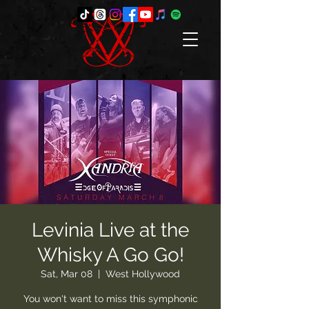
Levinia Live at the
Whisky A Go Go!
Sat, Mar 08
  |  
West Hollywood
You won't want to miss this symphonic