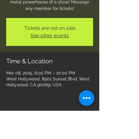
metal powerhouse of a show! Message
any member for tickets!
Tickets are not on sale
See other events
Time & Location
Mar 08, 2025, 6:00 PM – 10:00 PM
West Hollywood, 8901 Sunset Blvd, West
Hollywood, CA 90069, USA
Share this event