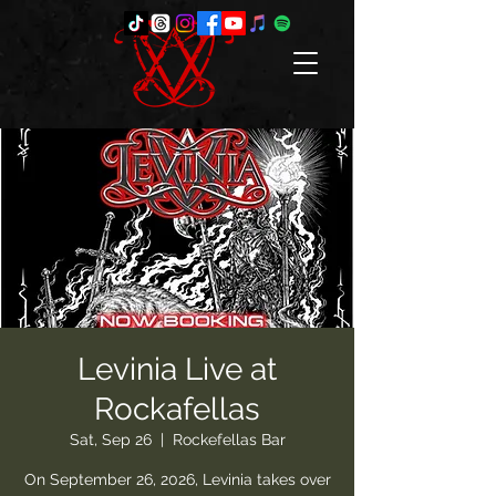
Levinia Live at
Rockafellas
Sat, Sep 26
  |  
Rockefellas Bar
On September 26, 2026, Levinia takes over