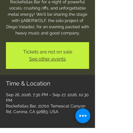
Rockafellas Bar for a night of powerful
vocals, crushing riffs, and unforgettable
metal energy! We'll be sharing the stage
with 5ABERWOLF, the solo project of
Diego Valadez, for an evening packed with
heavy music and good company.
Tickets are not on sale
See other events
Time & Location
Sep 26, 2026, 7:30 PM – Sep 27, 2026, 10:30
PM
Rockefellas Bar, 21700 Temescal Canyon
Rd, Corona, CA 92883, USA